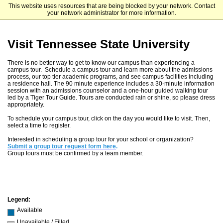
This website uses resources that are being blocked by your network. Contact
Tennessee State University
your network administrator for more information.
Visit Tennessee State University
There is no better way to get to know our campus than experiencing a
campus tour. Schedule a campus tour and learn more about the admissions
process, our top tier academic programs, and see campus facilities including
a residence hall. The 90 minute experience includes a 30-minute information
session with an admissions counselor and a one-hour guided walking tour
led by a Tiger Tour Guide. Tours are conducted rain or shine, so please dress
appropriately.
To schedule your campus tour, click on the day you would like to visit. Then,
select a time to register.
Interested in scheduling a group tour for your school or organization?
Submit a group tour request form here
.
Group tours must be confirmed by a team member.
Legend:
Available
Unavailable / Filled