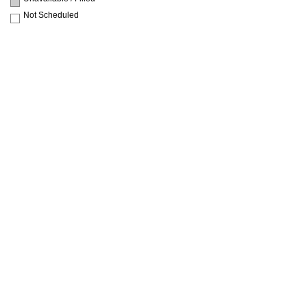
Not Scheduled